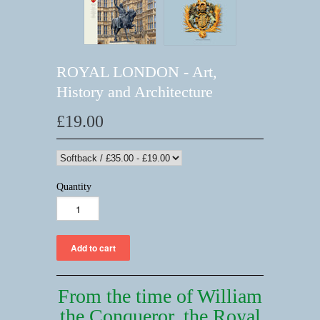
ROYAL LONDON - Art,
History and Architecture
£19.00
Quantity
From the time of William
the Conqueror,
the Royal