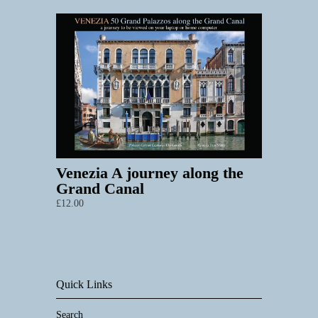
Venezia A journey along the
Grand Canal
£12.00
Quick Links
Search