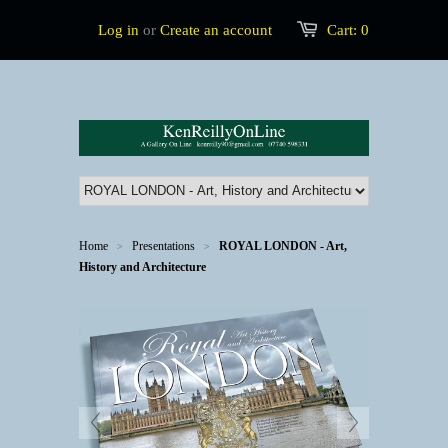
Log in
or
Create an account
Cart:
0
Home
Presentations
ROYAL LONDON - Art,
>
>
History and Architecture