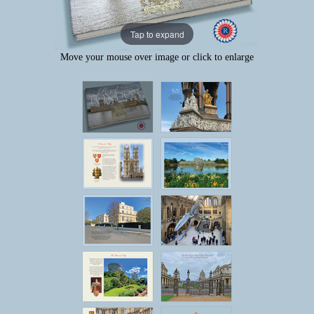
Tap to expand
Move your mouse over image or click to enlarge