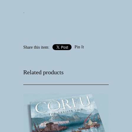
.
Pin It
Share this item:
Related products