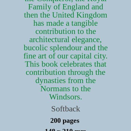
Family of England and
then the United Kingdom
has made a tangible
contribution to the
architectural elegance,
bucolic splendour and the
fine art of our capital city.
This book celebrates that
contribution through the
dynasties from the
Normans to the
Windsors.
Softback
200 pages