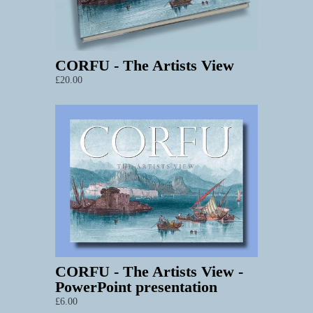
CORFU - The Artists View
£20.00
CORFU - The Artists View -
PowerPoint presentation
£6.00