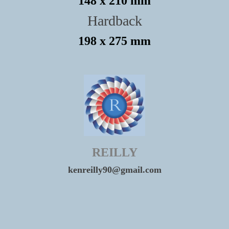
148 x 210 mm
Hardback
198 x 275 mm
REILLY
kenreilly90@gmail.com