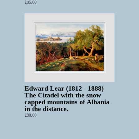
£85.00
Edward Lear (1812 - 1888)
The Citadel with the snow
capped mountains of Albania
in the distance.
£80.00