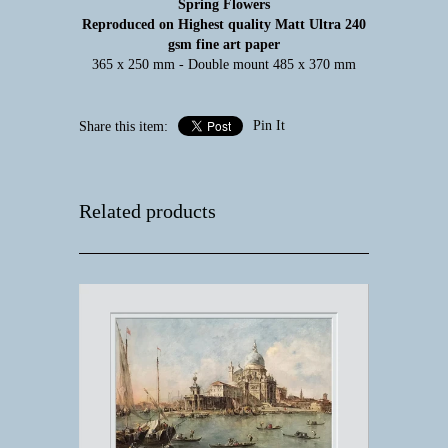
Spring Flowers
Reproduced on Highest quality Matt Ultra 240
gsm fine art paper
365 x 250 mm - Double mount 485 x 370 mm
Pin It
Share this item:
Related products