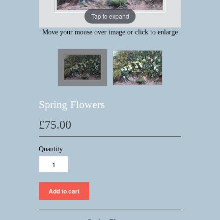
Tap to expand
Move your mouse over image or click to enlarge
Spring Flowers
£75.00
Quantity