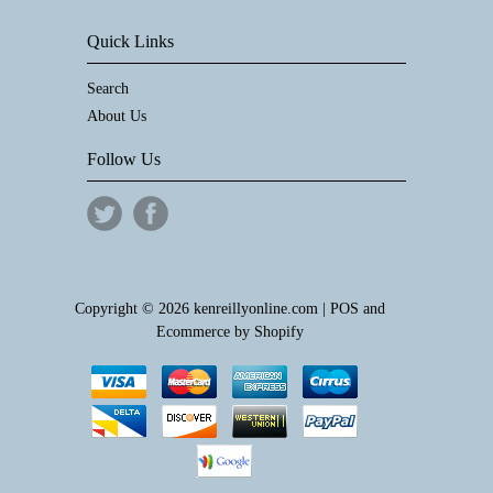
Quick Links
Search
About Us
Follow Us
Copyright © 2026 kenreillyonline.com |
POS
and
Ecommerce by Shopify