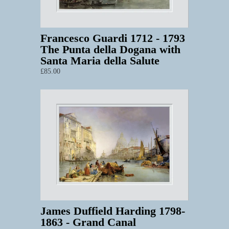
Francesco Guardi 1712 - 1793
The Punta della Dogana with
Santa Maria della Salute
£85.00
James Duffield Harding 1798-
1863 - Grand Canal