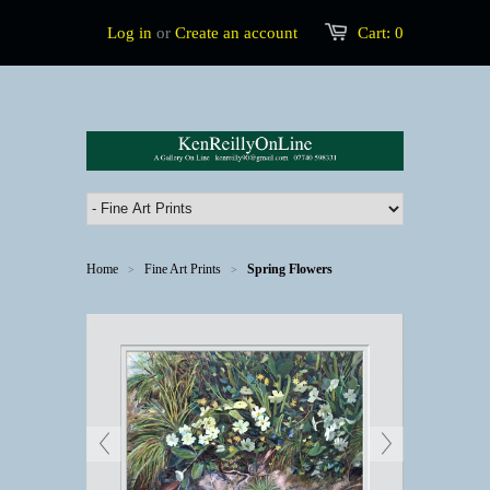
Log in
or
Create an account
Cart:
0
Home
Fine Art Prints
Spring Flowers
>
>